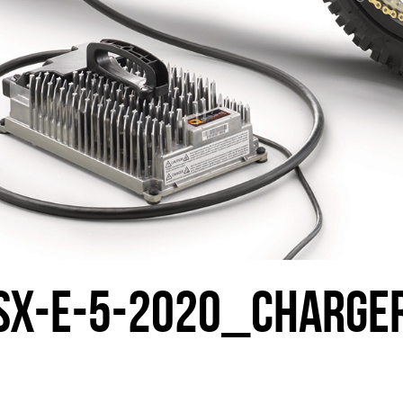
SX-E-5-2020_CHARGE