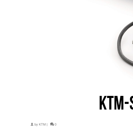
KTM-
by
KTM
|
0