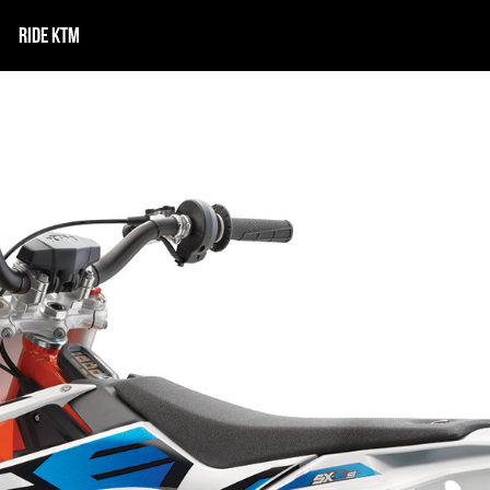
RIDE KTM