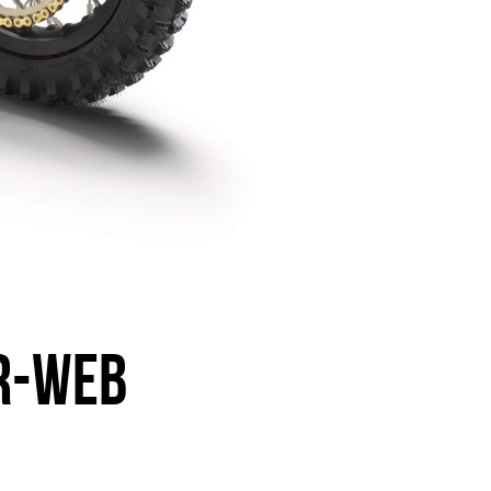
R-WEB