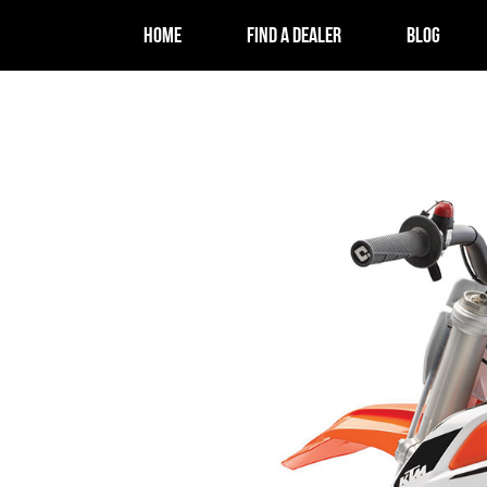
HOME
FIND A DEALER
BLOG