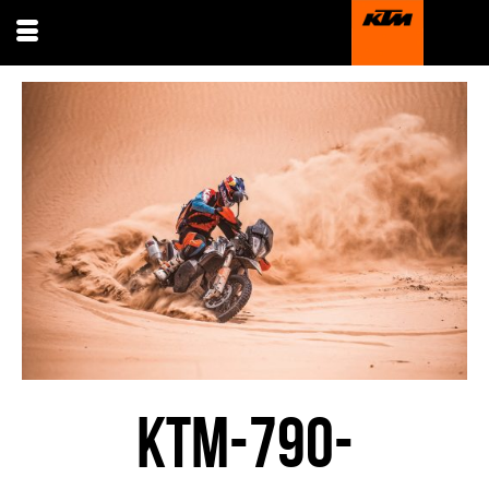
KTM-790-