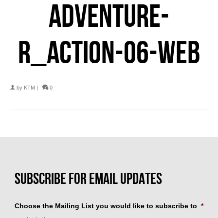
ADVENTURE-
R_ACTION-06-WEB
by
KTM
|
0
Choose the Mailing List you would like to subscribe to
*