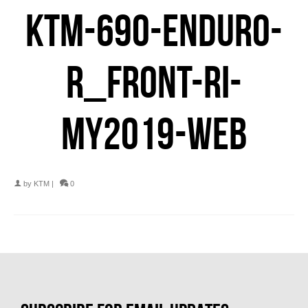
KTM-690-ENDURO-
R_FRONT-RI-
MY2019-WEB
by
KTM
|
0