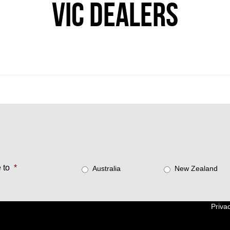
VIC DEALERS
 to
*
Australia
New Zealand
Privac