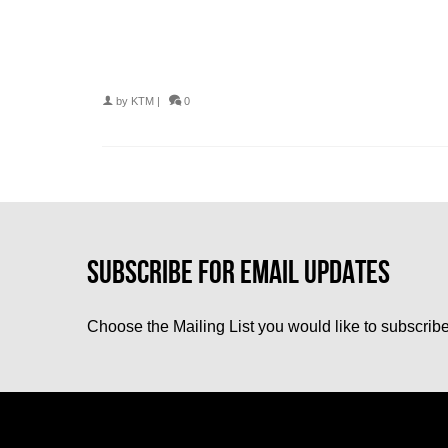
by
KTM
|
0
Choose the Mailing List you would like to subscribe