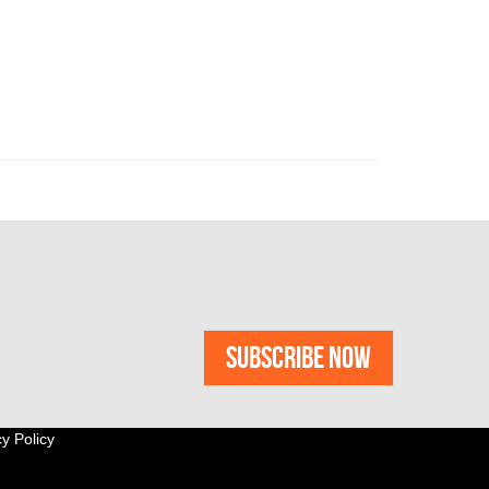
y Policy