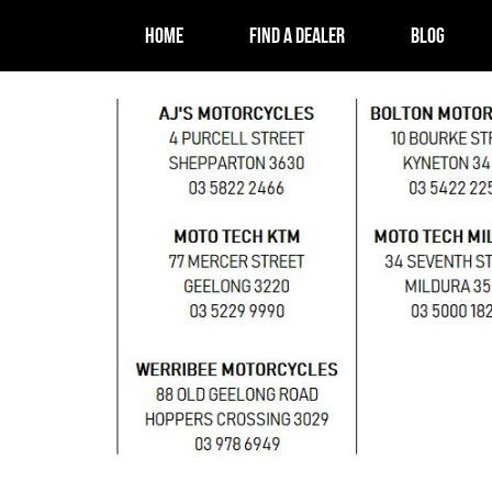
HOME
FIND A DEALER
BLOG