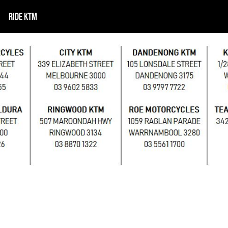
RIDE KTM