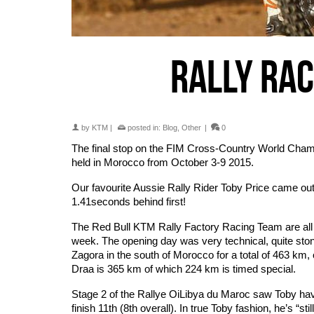
RALLY RA
by
KTM
|
posted in:
Blog
,
Other
|
0
The final stop on the FIM Cross-Country World Champ
held in Morocco from October 3-9 2015.
Our favourite Aussie Rally Rider Toby Price came out 
1.41seconds behind first!
The Red Bull KTM Rally Factory Racing Team are all
week. The opening day was very technical, quite ston
Zagora in the south of Morocco for a total of 463 km
Draa is 365 km of which 224 km is timed special.
Stage 2 of the Rallye OiLibya du Maroc saw Toby have
finish 11th (8th overall). In true Toby fashion, he’s “s