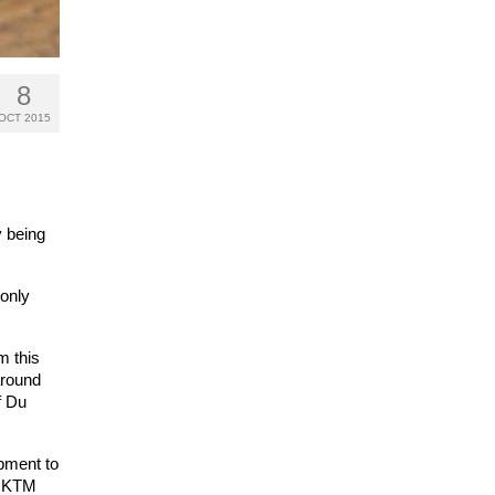
8
OCT 2015
y being
 only
m this
around
f Du
ipment to
ll KTM