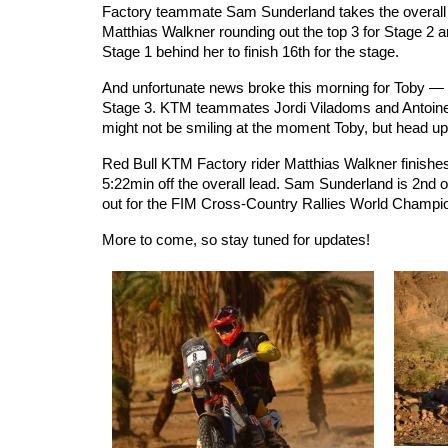
Factory teammate Sam Sunderland takes the overall le
Matthias Walkner rounding out the top 3 for Stage 2 a
Stage 1 behind her to finish 16th for the stage.
And unfortunate news broke this morning for Toby — 
Stage 3. KTM teammates Jordi Viladoms and Antoine 
might not be smiling at the moment Toby, but head up,
Red Bull KTM Factory rider Matthias Walkner finishes 
5:22min off the overall lead. Sam Sunderland is 2nd ove
out for the FIM Cross-Country Rallies World Champions
More to come, so stay tuned for updates!