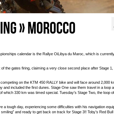
CING » MOROCCO
ionships calendar is the Rallye OiLibya du Maroc, which is currentl
of the gates firing, claiming a very close second place after Stage 1,
 competing on the KTM 450 RALLY bike and will face around 2,000 k
y and included the first dunes. Stage One saw them travel in a loop 
, of which 330 km was
timed special. Tuesday’s Stage Two, the loop o
 a tough day, experiencing some difficulties with his navigation equ
till smiling” and ready to get back on track for Stage 3!! Toby’s Red Bu