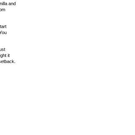
illa and
rom
tart
 You
ust
ght it
setback.