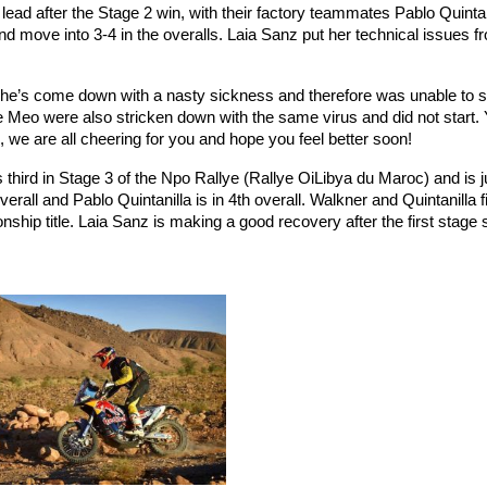
ad after the Stage 2 win, with their factory teammates Pablo Quintan
nd move into 3-4 in the overalls. Laia Sanz put her technical issues f
he’s come down with a nasty sickness and therefore was unable to s
Meo were also stricken down with the same virus and did not start.
 we are all cheering for you and hope you feel better soon!
third in Stage 3 of the Npo Rallye (Rallye OiLiby
a du Maroc) and is j
rall and Pablo Quintanilla is in 4th overall. Walkner and Quintanilla fi
hip title. Laia Sanz is making a good recovery after the first stage 