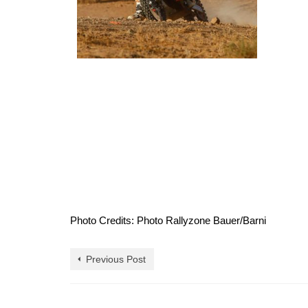
Photo Credits: Photo Rallyzone Bauer/Barni
Previous Post