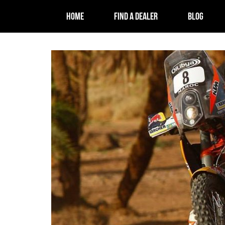
HOME
FIND A DEALER
BLOG