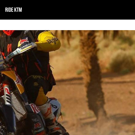
RIDE KTM