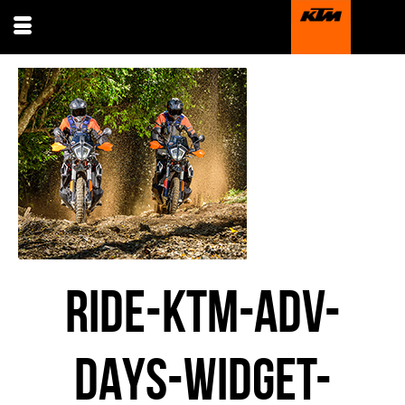
RIDE-KTM-ADV-
DAYS-WIDGET-