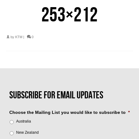
253×212
by
KTM
|
0
Choose the Mailing List you would like to subscribe to
*
Australia
New Zealand