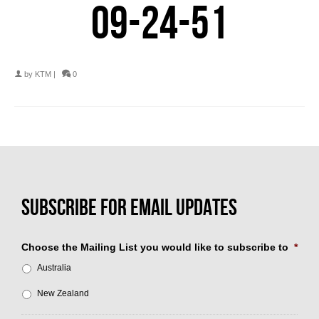
09-24-51
by
KTM
|
0
Choose the Mailing List you would like to subscribe to
*
Australia
New Zealand