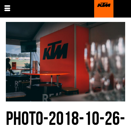
PHOTO-2018-10-26-