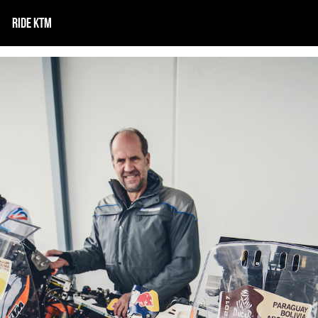
RIDE KTM