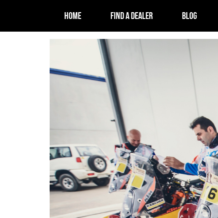
HOME
FIND A DEALER
BLOG