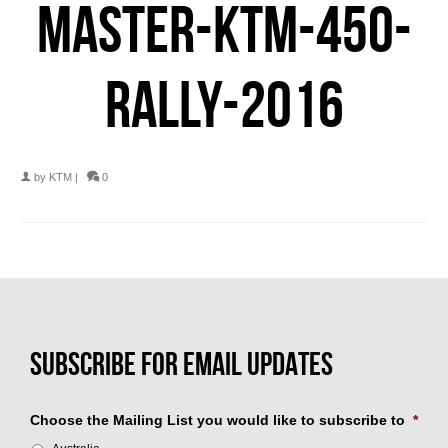
MASTER-KTM-450-
RALLY-2016
by
KTM
|
0
Choose the Mailing List you would like to subscribe to
*