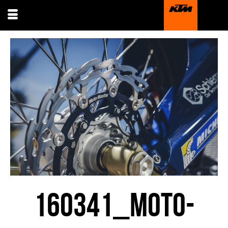
160341_MOTO-