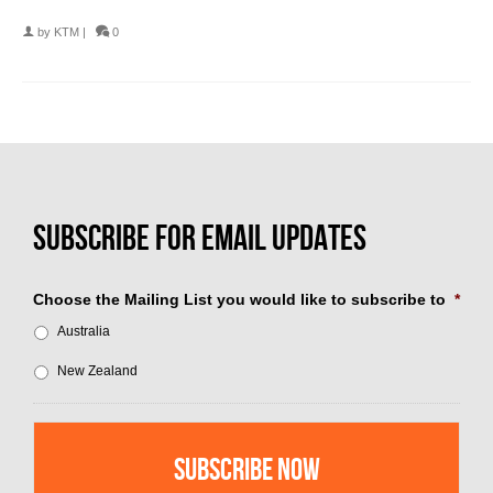
by
KTM
|
0
Choose the Mailing List you would like to subscribe to
*
Australia
New Zealand