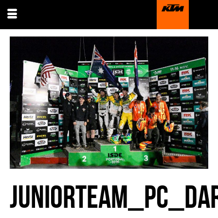
JUNIORTEAM_PC_DAR