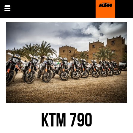
KTM 790