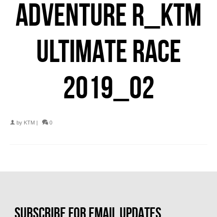
ADVENTURE R_KTM
ULTIMATE RACE
2019_02
by
KTM
|
0