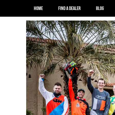
HOME
FIND A DEALER
BLOG