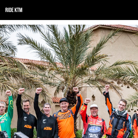
RIDE KTM