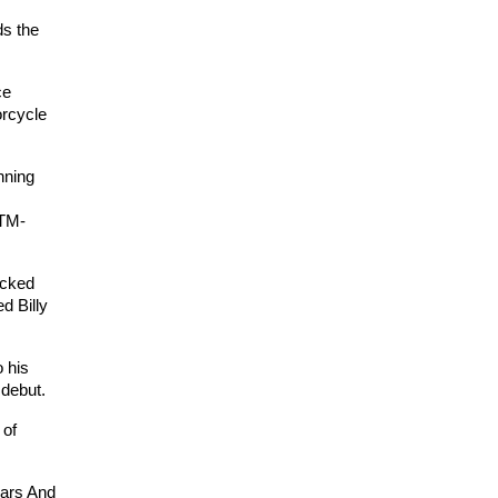
ds the
ce
orcycle
nning
KTM-
acked
d Billy
 his
 debut.
 of
ears And