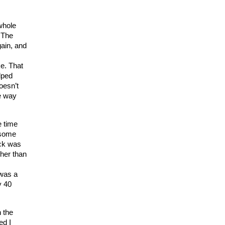
 whole
 The
gain, and
ke. That
lped
oesn’t
he way
e time
e some
ack was
gher than
 was a
y 40
n the
ed I