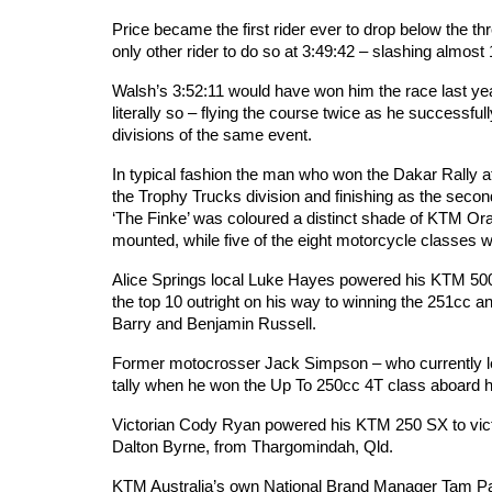
Price became the first rider ever to drop below the 
only other rider to do so at 3:49:42 – slashing almost 
Walsh’s 3:52:11 would have won him the race last year,
literally so – flying the course twice as he successfu
divisions of the same event.
In typical fashion the man who won the Dakar Rally a
the Trophy Trucks division and finishing as the second
‘The Finke’ was coloured a distinct shade of KTM Orang
mounted, while five of the eight motorcycle classes
Alice Springs local Luke Hayes powered his KTM 500 E
the top 10 outright on his way to winning the 251cc 
Barry and Benjamin Russell.
Former motocrosser Jack Simpson – who currently l
tally when he won the Up To 250cc 4T class aboard his
Victorian Cody Ryan powered his KTM 250 SX to vict
Dalton Byrne, from Thargomindah, Qld.
KTM Australia’s own National Brand Manager Tam Pau