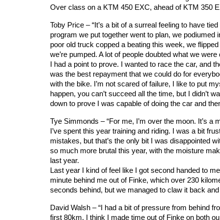
Over class on a KTM 450 EXC, ahead of KTM 350 
Toby Price – “It’s a bit of a surreal feeling to have t
program we put together went to plan, we podiumed i
poor old truck copped a beating this week, we flipped i
we’re pumped. A lot of people doubted what we were d
I had a point to prove. I wanted to race the car, and th
was the best repayment that we could do for everybo
with the bike. I’m not scared of failure, I like to put
happen, you can’t succeed all the time, but I didn’t wa
down to prove I was capable of doing the car and then
Tye Simmonds – “For me, I’m over the moon. It’s a ma
I’ve spent this year training and riding. I was a bit fr
mistakes, but that’s the only bit I was disappointed w
so much more brutal this year, with the moisture maki
last year.
Last year I kind of feel like I got second handed to me
minute behind me out of Finke, which over 230 kilome
seconds behind, but we managed to claw it back and I t
David Walsh – “I had a bit of pressure from behind fro
first 80km. I think I made time out of Finke on both ou