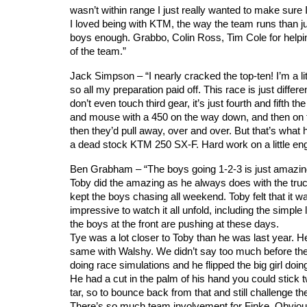
wasn’t within range I just really wanted to make sure
I loved being with KTM, the way the team runs than just
boys enough. Grabbo, Colin Ross, Tim Cole for helpin
of the team.”
Jack Simpson – “I nearly cracked the top-ten! I’m a littl
so all my preparation paid off. This race is just differen
don’t even touch third gear, it’s just fourth and fifth t
and mouse with a 450 on the way down, and then on th
then they’d pull away, over and over. But that’s what 
a dead stock KTM 250 SX-F. Hard work on a little engin
Ben Grabham – “The boys going 1-2-3 is just amazing. It’
Toby did the amazing as he always does with the truck
kept the boys chasing all weekend. Toby felt that it was
impressive to watch it all unfold, including the simple 
the boys at the front are pushing at these days.
Tye was a lot closer to Toby than he was last year. H
same with Walshy. We didn’t say too much before th
doing race simulations and he flipped the big girl doi
He had a cut in the palm of his hand you could stick
tar, so to bounce back from that and still challenge th
There’s so much team involvement for Finke. Obviousl