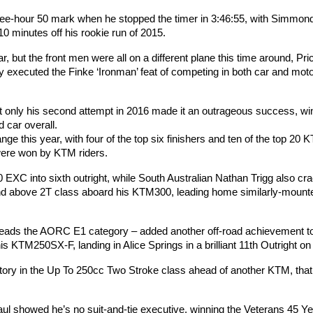
three-hour 50 mark when he stopped the timer in 3:46:55, with Simmon
10 minutes off his rookie run of 2015.
 but the front men were all on a different plane this time around, Pri
lly executed the Finke ‘Ironman’ feat of competing in both car and mot
t only his second attempt in 2016 made it an outrageous success, wi
 car overall.
e this year, with four of the top six finishers and ten of the top 20 
 were won by KTM riders.
XC into sixth outright, while South Australian Nathan Trigg also cr
and above 2T class aboard his KTM300, leading home similarly-mounte
eads the AORC E1 category – added another off-road achievement to
 KTM250SX-F, landing in Alice Springs in a brilliant 11th Outright on
ory in the Up To 250cc Two Stroke class ahead of another KTM, that
l showed he’s no suit-and-tie executive, winning the Veterans 45 Y