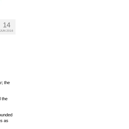
14
JUN 2016
r; the
 the
rounded
us as