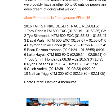
we probably have another 50 to 60 outside people an
even dream of doing what we do.”
‪#‎
ktm‬
‪#‎
ktmaustralia‬
‪#‎
readytorace‬
‪#‎
Finke16‬
2016 TATTS FINKE DESERT RACE RESULTS:
1 Toby Price KTM 500 EXC (01:53:19 – 01:53:35) 03
2 Tye Simmonds KTM 500 EXC (01:55:53 – 01:53:49
3 David Walsh KTM 500 EXC (01:57:07 – 01:55:04) 0
4 Daymon Stokie Honda (01:57:25 – 01:56:46) 03:54
5 Beau Ralston Yamaha (02:04:24 – 01:56:55) 04:01
6 Luke Hayes KTM 500 EXC (02:09:14 – 02:09:11) 0
7 Todd Smith Honda (02:08:38 – 02:10:57) 04:19:35
8 Ryan Cossens (02:11:54 – 02:09:38) 04:21:32
9 Caleb Auricht (02:13:39 – 02:08:23) 04:22:02
10 Nathan Trigg KTM 300 EXC (02:15:30 – 02:11:05)
Photo Credit: Damien Ashenhurst