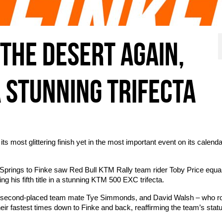
 THE DESERT AGAIN,
A STUNNING TRIFECTA
 most glittering finish yet in the most important event on its calenda
 Springs to Finke saw Red Bull KTM Rally team rider Toby Price equal
ng his fifth title in a stunning KTM 500 EXC trifecta.
s he, second-placed team mate Tye Simmonds, and David Walsh – who 
heir fastest times down to Finke and back, reaffirming the team’s stat