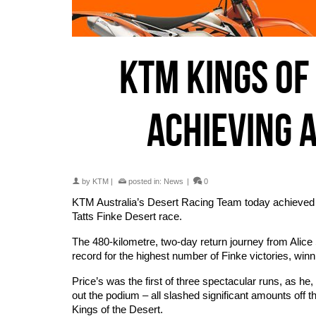
KTM KINGS OF
ACHIEVING 
by
KTM
|
posted in:
News
|
0
KTM Australia’s Desert Racing Team today achieved its
Tatts Finke Desert race.
The 480-kilometre, two-day return journey from Alice
record for the highest number of Finke victories, winni
Price’s was the first of three spectacular runs, a
out the podium – all slashed significant amounts off t
Kings of the Desert.