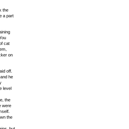
k the
e a part
aining
 You
of cat
‘em,
cker on
id off.
 and he
y
e level
e, the
e were
mself.
own the
ins, but