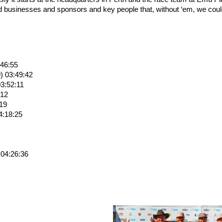
d businesses and sponsors and key people that, without ‘em, we coul
:46:55
) 03:49:42
3:52:11
:12
:19
4:18:25
 04:26:36