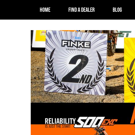
HOME
FIND A DEALER
BLOG