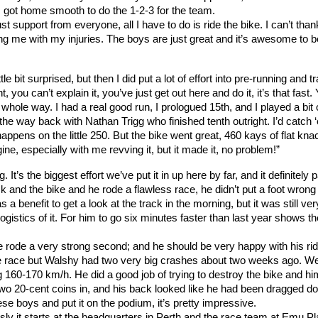
 I got home smooth to do the 1-2-3 for the team.
 support from everyone, all I have to do is ride the bike. I can’t than
g me with my injuries. The boys are just great and it’s awesome to b
e bit surprised, but then I did put a lot of effort into pre-running and tr
t, you can’t explain it, you’ve just get out here and do it, it’s that fast.
he whole way. I had a real good run, I prologued 15th, and I played a bit 
e way back with Nathan Trigg who finished tenth outright. I’d catch 
happens on the little 250. But the bike went great, 460 kays of flat kna
e, especially with me revving it, but it made it, no problem!”
s the biggest effort we’ve put it in up here by far, and it definitely pa
 and the bike and he rode a flawless race, he didn’t put a foot wrong
 a benefit to get a look at the track in the morning, but it was still ver
logistics of it. For him to go six minutes faster than last year shows th
e rode a very strong second; and he should be very happy with his rid
e race but Walshy had two very big crashes about two weeks ago. W
ng 160-170 km/h. He did a good job of trying to destroy the bike and hi
 two 20-cent coins in, and his back looked like he had been dragged d
ese boys and put it on the podium, it’s pretty impressive.
y it starts at the headquarters in Perth and the race team at Emu Pla