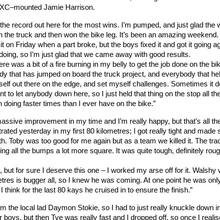
EXC–mounted Jamie Harrison.
ied the record out here for the most wins. I’m pumped, and just glad the
n the truck and then won the bike leg. It’s been an amazing weekend.
t on Friday when a part broke, but the boys fixed it and got it going a
oing, so I’m just glad that we came away with good results.
ere was a bit of a fire burning in my belly to get the job done on the bi
dy that has jumped on board the truck project, and everybody that he
 myself out there on the edge, and set myself challenges. Sometimes it d
nt to let anybody down here, so I just held that thing on the stop all t
 doing faster times than I ever have on the bike.”
ssive improvement in my time and I’m really happy, but that’s all th
ustrated yesterday in my first 80 kilometres; I got really tight and mad
ith. Toby was too good for me again but as a team we killed it. The tr
ng all the bumps a lot more square. It was quite tough, definitely rou
, but for sure I deserve this one – I worked my arse off for it. Walshy
tres is bugger all, so I knew he was coming. At one point he was onl
hink for the last 80 kays he cruised in to ensure the finish.”
m the local lad Daymon Stokie, so I had to just really knuckle down i
r boys, but then Tye was really fast and I dropped off, so once I realis