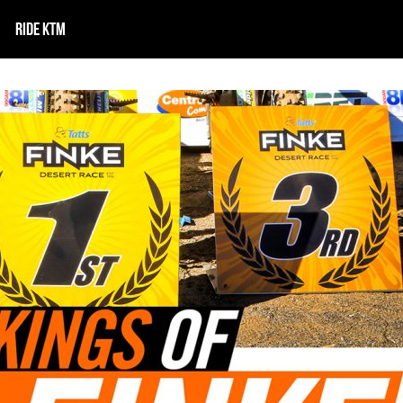
RIDE KTM