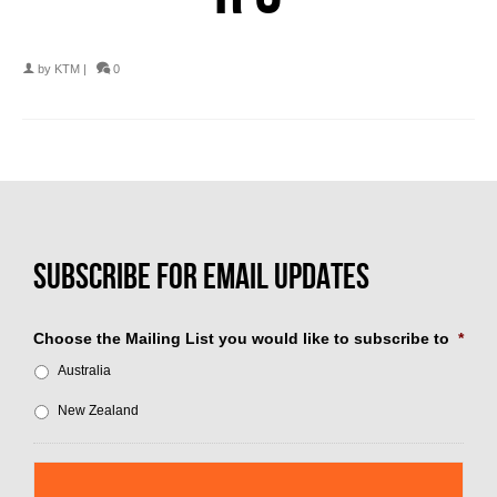
by
KTM
|
0
Choose the Mailing List you would like to subscribe to
*
Australia
New Zealand