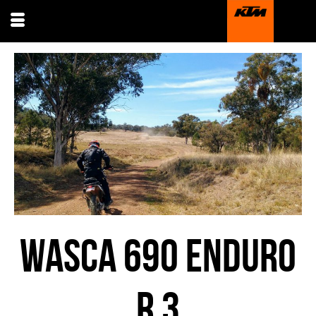
WASCA 690 ENDURO
R 3