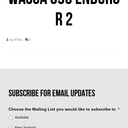
R 2
by
KTM
|
0
Choose the Mailing List you would like to subscribe to
*
Australia
New Zealand