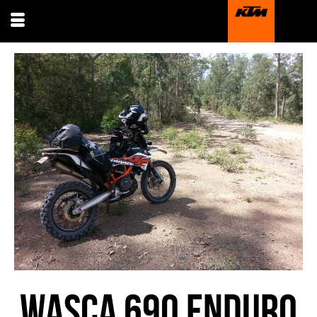
WASCA 690 ENDURO