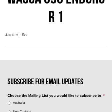
R 1
by
KTM
|
0
Choose the Mailing List you would like to subscribe to
*
Australia
New Zealand