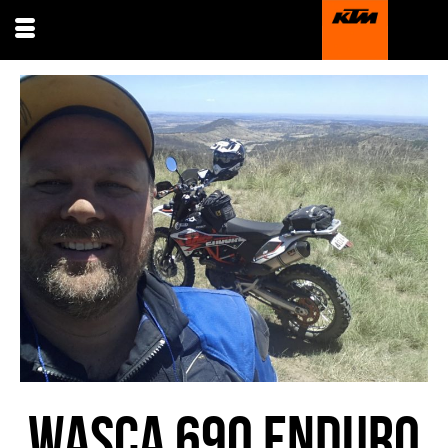
WASCA 690 ENDURO