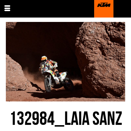
132984_LAIA SANZ