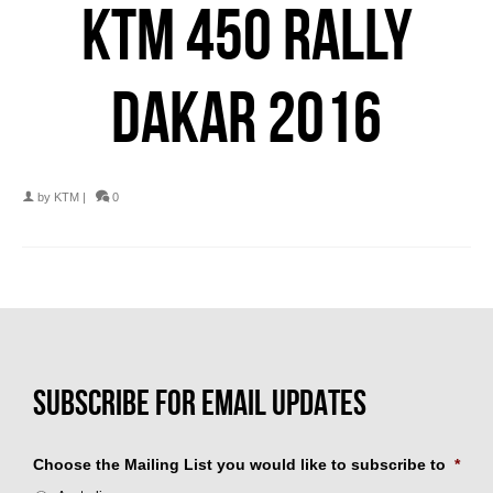
KTM 450 RALLY
DAKAR 2016
by
KTM
|
0
Choose the Mailing List you would like to subscribe to
*