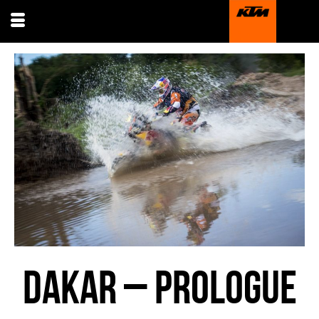
DAKAR – PROLOGUE