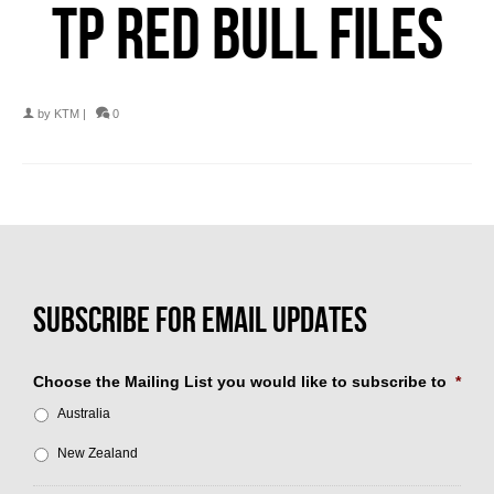
TP RED BULL FILES
by
KTM
|
0
Choose the Mailing List you would like to subscribe to
*
Australia
New Zealand