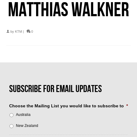
MATTHIAS WALKNER
by
KTM
|
0
Choose the Mailing List you would like to subscribe to
*
Australia
New Zealand