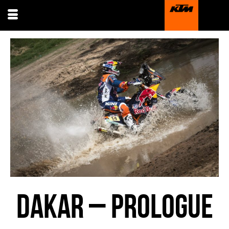
DAKAR – PROLOGUE