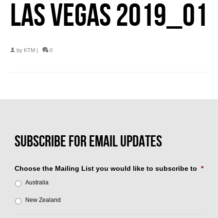
LAS VEGAS 2019_01
by
KTM
|
0
Choose the Mailing List you would like to subscribe to
*
Australia
New Zealand