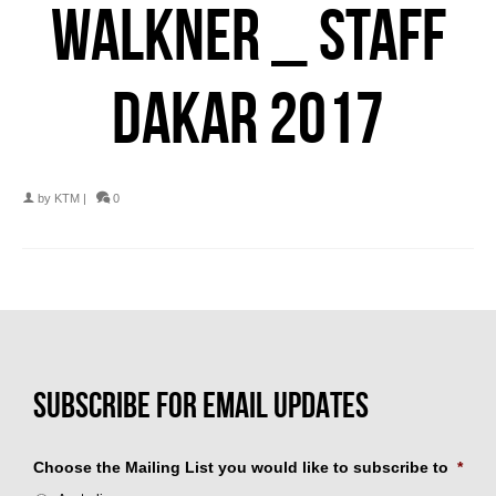
WALKNER _ STAFF
DAKAR 2017
by
KTM
|
0
Choose the Mailing List you would like to subscribe to
*