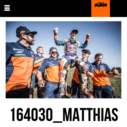
164030_MATTHIAS