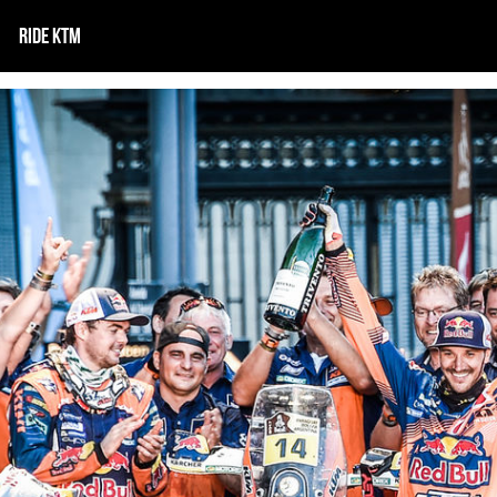
RIDE KTM