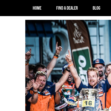
HOME
FIND A DEALER
BLOG