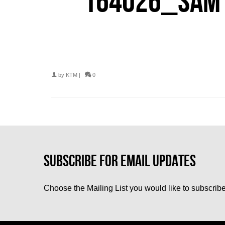
164026_SAM 
by
KTM
|
0
Choose the Mailing List you would like to subscribe