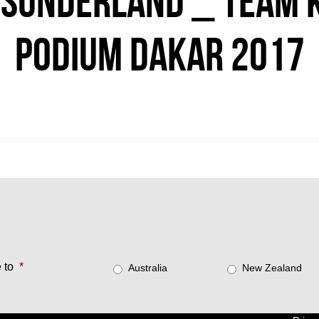
SUNDERLAND _ TEAM K
PODIUM DAKAR 2017
 to
*
Australia
New Zealand