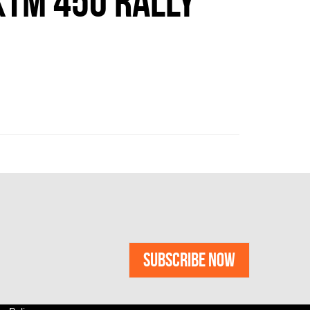
TM 450 RALLY