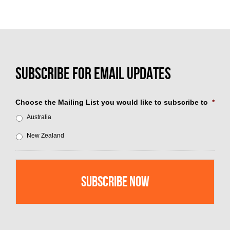
Choose the Mailing List you would like to subscribe to
*
Australia
New Zealand