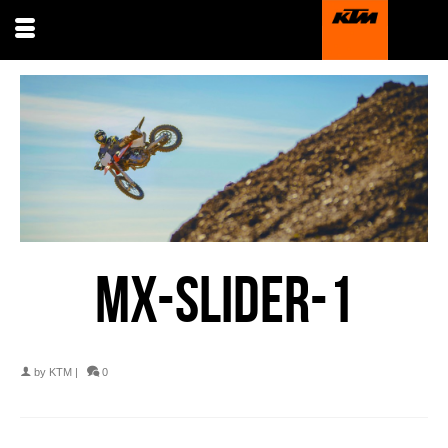
MX-SLIDER-1
by
KTM
|
0