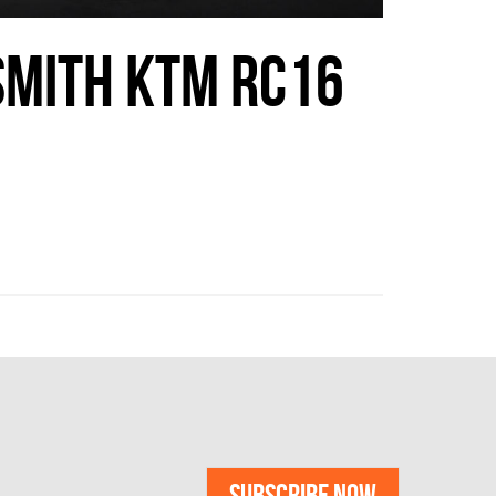
SMITH KTM RC16