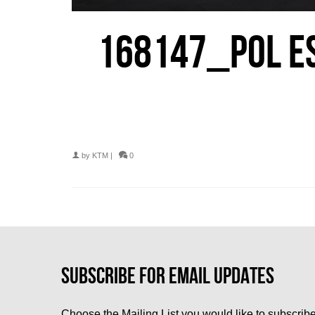
168147_POL ES
by
KTM
|
0
Choose the Mailing List you would like to subscribe