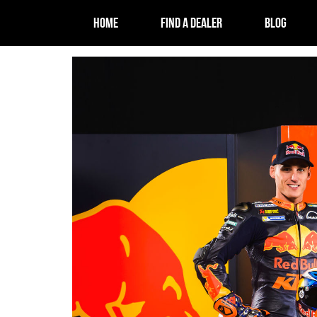
HOME
FIND A DEALER
BLOG