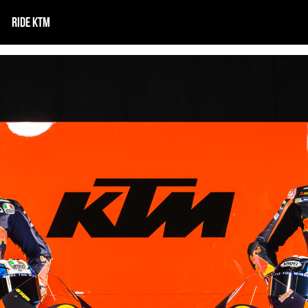
RIDE KTM