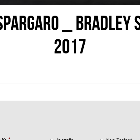
PARGARO _ BRADLEY 
2017
 to
*