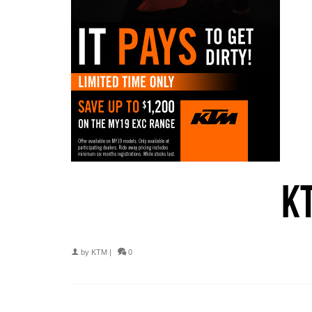
K
by
KTM
|
0