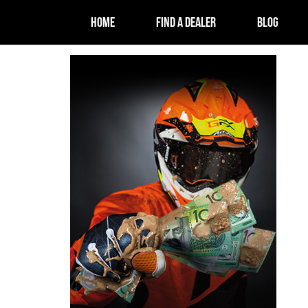
HOME
FIND A DEALER
BLOG