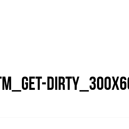
TM_GET-DIRTY_300X6