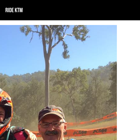
RIDE KTM