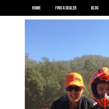
HOME
FIND A DEALER
BLOG