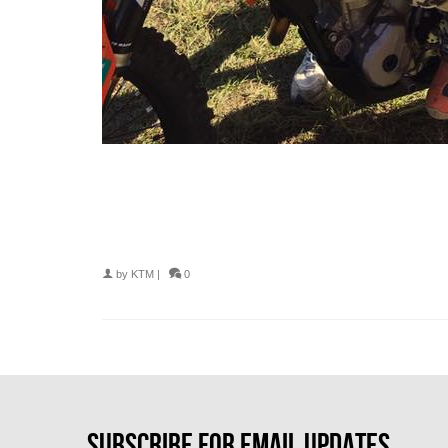
by
KTM
|
0