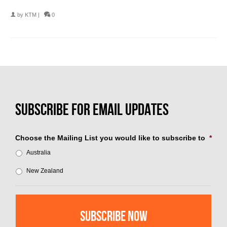
by
KTM
|
0
Choose the Mailing List you would like to subscribe to
*
Australia
New Zealand