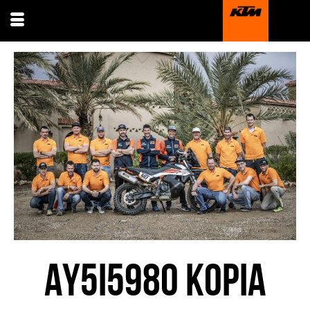
AY5I5980 KOPIA