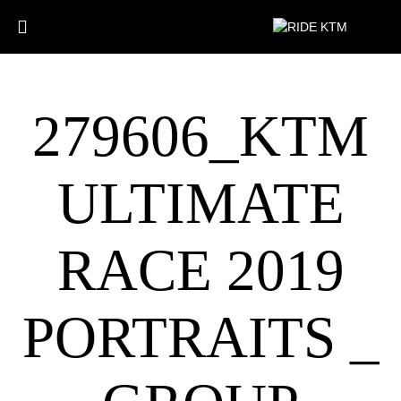
279606_KTM
ULTIMATE
RACE 2019
PORTRAITS _