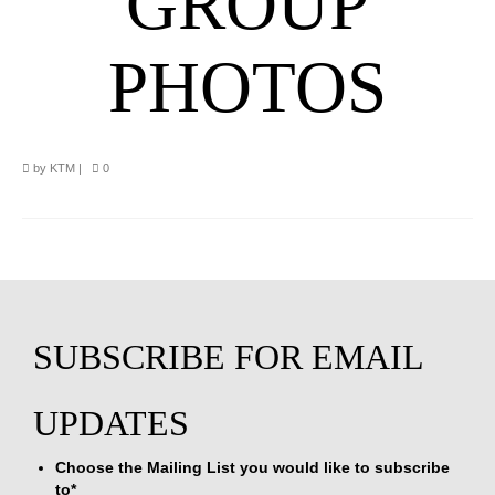
GROUP
PHOTOS
by
KTM
|
0
Choose the Mailing List you would like to subscribe
to
*