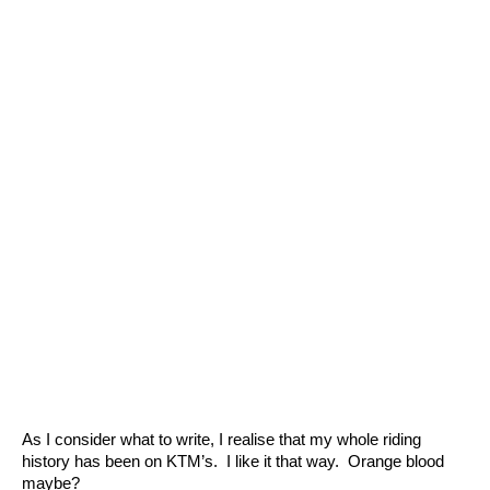
As I consider what to write, I realise that my whole riding
history has been on KTM’s. I like it that way. Orange blood
maybe?