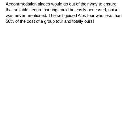
Accommodation places would go out of their way to ensure
that suitable secure parking could be easily accessed, noise
was never mentioned. The self guided Alps tour was less than
50% of the cost of a group tour and totally ours!