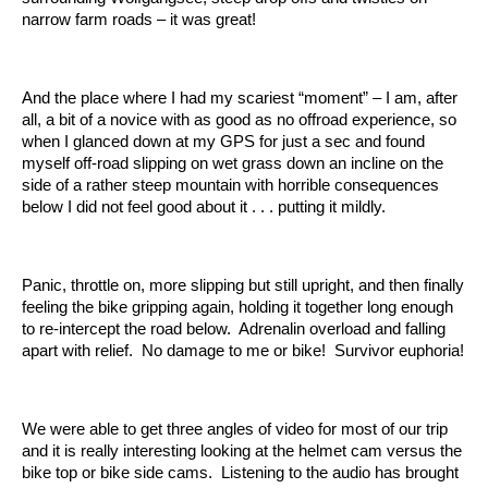
narrow farm roads – it was great!
And the place where I had my scariest “moment” – I am, after
all, a bit of a novice with as good as no offroad experience, so
when I glanced down at my GPS for just a sec and found
myself off-road slipping on wet grass down an incline on the
side of a rather steep mountain with horrible consequences
below I did not feel good about it . . . putting it mildly.
Panic, throttle on, more slipping but still upright, and then finally
feeling the bike gripping again, holding it together long enough
to re-intercept the road below. Adrenalin overload and falling
apart with relief. No damage to me or bike! Survivor euphoria!
We were able to get three angles of video for most of our trip
and it is really interesting looking at the helmet cam versus the
bike top or bike side cams. Listening to the audio has brought