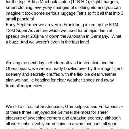
for the trip. Add a Macbook laptop (1TB HD), eight chargers,
smart clothing, everyday changes of clothing etc and you can
imagine it took some serious luggage Tetris to fit it all that into 3
small panniers!
Early September we arrived in Frankfurt, picked up the KTM
1290 Super Adventure which we used for an epic dash at
speeds over 200km/hr down the Autobahn in Germany. What
a buzz! And we weren’t even in the fast lane!
Arriving the next day in Andermatt via Lichtenstein and the
Oberalppass, we were already bowled over by the magnificent
scenery and secretly chuffed with the flexible clear weather
plan we had, ie heading for clear weather zones and away
from all major cities.
We did a circuit of Sustenpass, Grimselpass and Furkapass. –
of these three I enjoyed the Grimsel the most for sheer
pleasure of sweeping corners and amazing scenery, although
all were unbelievably impressive in a way that uses all your