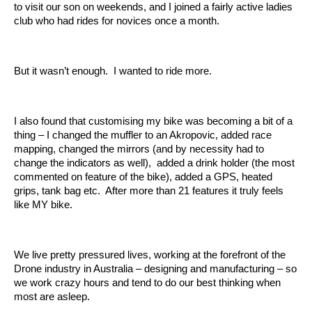
to visit our son on weekends, and I joined a fairly active ladies
club who had rides for novices once a month.
But it wasn’t enough. I wanted to ride more.
I also found that customising my bike was becoming a bit of a
thing – I changed the muffler to an Akropovic, added race
mapping, changed the mirrors (and by necessity had to
change the indicators as well), added a drink holder (the most
commented on feature of the bike), added a GPS, heated
grips, tank bag etc. After more than 21 features it truly feels
like MY bike.
We live pretty pressured lives, working at the forefront of the
Drone industry in Australia – designing and manufacturing – so
we work crazy hours and tend to do our best thinking when
most are asleep.