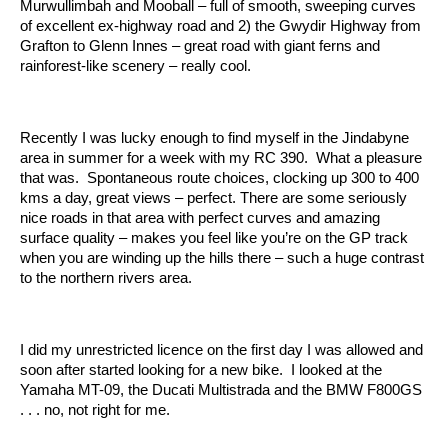
Murwullimbah and Mooball – full of smooth, sweeping curves
of excellent ex-highway road and 2) the Gwydir Highway from
Grafton to Glenn Innes – great road with giant ferns and
rainforest-like scenery – really cool.
Recently I was lucky enough to find myself in the Jindabyne
area in summer for a week with my RC 390. What a pleasure
that was. Spontaneous route choices, clocking up 300 to 400
kms a day, great views – perfect. There are some seriously
nice roads in that area with perfect curves and amazing
surface quality – makes you feel like you’re on the GP track
when you are winding up the hills there – such a huge contrast
to the northern rivers area.
I did my unrestricted licence on the first day I was allowed and
soon after started looking for a new bike. I looked at the
Yamaha MT-09, the Ducati Multistrada and the BMW F800GS
. . . no, not right for me.