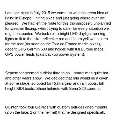
Late one night in July 2015 we came up with this great idea of
riding in Europe – hiring bikes and just going where ever we
pleased. We had left the route for this trip purposely unplanned
for weather flexing, whilst trying to cater for every situation we
might encounter. We took extra bright LED daylight running
lights to fit to the bike, reflective red and fluoro yellow stickers
for the rear (as seen on the Tour de France media bikes),
decent GPS Garmin 590 and holder, with full Europe maps,
GPS power leads (plus backup power system).
September seemed a tricky time to go – sometimes quite hot
and other years snow. We decided that rain would be a given
at some stage, so opted for Rukka gear and rain boots, full
height SIDI boots, Shoei helmets with Sena S20 comms.
Quinton took four GoPros with custom self-designed mounts
(2 on the bike, 2 on the helmet) that he designed specifically