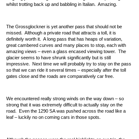
whilst trotting back up and babbling in Italian. Amazing.
The Grossglockner is yet another pass that should not be
missed. Although a private road that attracts a toll, it is
definitely worth it. A long pass that has heaps of variation,
great cambered curves and many places to stop, each with
amazing views – even a glass encased viewing tower. The
glacier seems to have shrunk significantly but is still
impressive. Next time we will probably try to stay on the pass
so that we can ride it several times – especially after the toll
gates close and the roads are comparatively car free.
We encountered really strong winds on the way down – so
strong that it was extremely difficult to actually stay on the
road. Even the 1290 SA was pushed across the road like a
leaf – luckily no on coming cars in those spots.