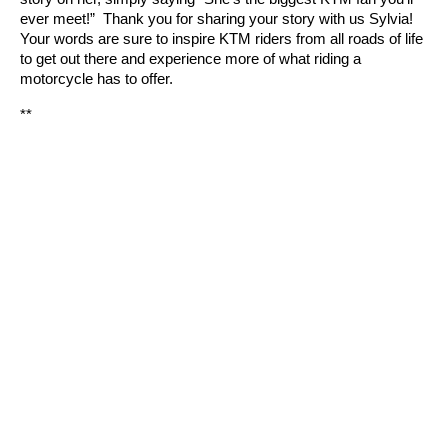
ever meet!” Thank you for sharing your story with us Sylvia!
Your words are sure to inspire KTM riders from all roads of life
to get out there and experience more of what riding a
motorcycle has to offer.
**