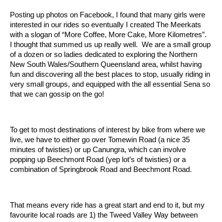
Posting up photos on Facebook, I found that many girls were
interested in our rides so eventually I created The Meerkats
with a slogan of “More Coffee, More Cake, More Kilometres”.
I thought that summed us up really well. We are a small group
of a dozen or so ladies dedicated to exploring the Northern
New South Wales/Southern Queensland area, whilst having
fun and discovering all the best places to stop, usually riding in
very small groups, and equipped with the all essential Sena so
that we can gossip on the go!
To get to most destinations of interest by bike from where we
live, we have to either go over Tomewin Road (a nice 35
minutes of twisties) or up Canungra, which can involve
popping up Beechmont Road (yep lot’s of twisties) or a
combination of Springbrook Road and Beechmont Road.
That means every ride has a great start and end to it, but my
favourite local roads are 1) the Tweed Valley Way between