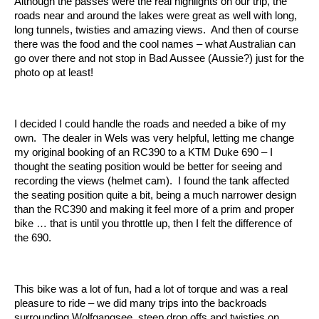
Although the passes were the real highlights on our trip, the
roads near and around the lakes were great as well with long,
long tunnels, twisties and amazing views. And then of course
there was the food and the cool names – what Australian can
go over there and not stop in Bad Aussee (Aussie?) just for the
photo op at least!
I decided I could handle the roads and needed a bike of my
own. The dealer in Wels was very helpful, letting me change
my original booking of an RC390 to a KTM Duke 690 – I
thought the seating position would be better for seeing and
recording the views (helmet cam). I found the tank affected
the seating position quite a bit, being a much narrower design
than the RC390 and making it feel more of a prim and proper
bike … that is until you throttle up, then I felt the difference of
the 690.
This bike was a lot of fun, had a lot of torque and was a real
pleasure to ride – we did many trips into the backroads
surrounding Wolfgangsee, steep drop offs and twisties on