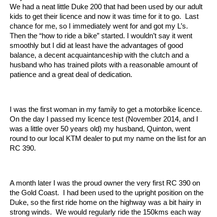
We had a neat little Duke 200 that had been used by our adult
kids to get their licence and now it was time for it to go. Last
chance for me, so I immediately went for and got my L’s.
Then the “how to ride a bike” started. I wouldn’t say it went
smoothly but I did at least have the advantages of good
balance, a decent acquaintanceship with the clutch and a
husband who has trained pilots with a reasonable amount of
patience and a great deal of dedication.
I was the first woman in my family to get a motorbike licence.
On the day I passed my licence test (November 2014, and I
was a little over 50 years old) my husband, Quinton, went
round to our local KTM dealer to put my name on the list for an
RC 390.
A month later I was the proud owner the very first RC 390 on
the Gold Coast. I had been used to the upright position on the
Duke, so the first ride home on the highway was a bit hairy in
strong winds. We would regularly ride the 150kms each way