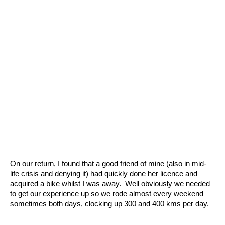
On our return, I found that a good friend of mine (also in mid-
life crisis and denying it) had quickly done her licence and
acquired a bike whilst I was away. Well obviously we needed
to get our experience up so we rode almost every weekend –
sometimes both days, clocking up 300 and 400 kms per day.