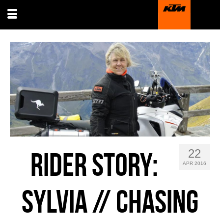
22
RIDER STORY:
APR 2016
SYLVIA // CHASING