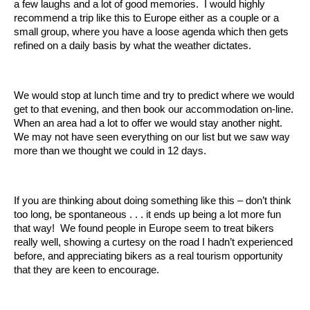
a few laughs and a lot of good memories. I would highly
recommend a trip like this to Europe either as a couple or a
small group, where you have a loose agenda which then gets
refined on a daily basis by what the weather dictates.
We would stop at lunch time and try to predict where we would
get to that evening, and then book our accommodation on-line.
When an area had a lot to offer we would stay another night.
We may not have seen everything on our list but we saw way
more than we thought we could in 12 days.
If you are thinking about doing something like this – don’t think
too long, be spontaneous . . . it ends up being a lot more fun
that way! We found people in Europe seem to treat bikers
really well, showing a curtesy on the road I hadn’t experienced
before, and appreciating bikers as a real tourism opportunity
that they are keen to encourage.