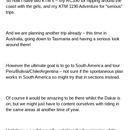
So now I have two KTM’s – my RC390 for nipping around the
coast with the girls, and my KTM 1190 Adventure for “serious”
trips.
And we are planning another trip already – this time in
Australia, going down to Tasmania and having a serious look
around there!
However the ultimate goal is to go to South America and tour
Peru/Bolivia/Chile/Argentina – not sure if the spontaneous plan
works in South America so might try that in sections instead.
Of course it would be amazing to be there whilst the Dakar is
on, but we might just have to content ourselves with riding in
the same areas at another time of year.