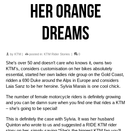
HER ORANGE
DREAMS
by
KTM
|
posted in:
KTM Rider Stories
|
0
She’s over 50 and doesn’t care who knows it, owns two
KTM’s, considers customisation on her bikes absolutely
essential, started her own ladies ride group on the Gold Coast,
ridden a 690 Duke around the Alps in Europe and considers
Laia Sanz to be her heroine. Sylvia Marais is one cool chick.
The number of female motorcycle riders is definitely growing
and you can be damn sure when you find one that rides a KTM
– she’s going to be special!
This is definitely the case with Sylvia. It was her husband
Quinton who wrote to us and suggested a RIDE KTM rider
story on her, simply saying “She’s the biggest KTM fan you’ll