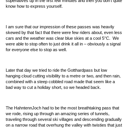
superlatives up in the first few minutes and then you don’t quite
know how to express yourself.
I am sure that our impression of these passes was heavily
skewed by that fact that there were few riders about, even less
cars and the weather was clear blue skies at a cool 5°C. We
were able to stop often to just drink it all in – obviously a signal
for everyone else to stop as well.
Later that day we tried to ride the Gotthardpass but low
hanging cloud cutting visibility to a metre or two, and then rain,
combined with a steep cobbled road made that seem like a
bad way to cut a holiday short, so we headed back.
The HahntennJoch had to be the most breathtaking pass that
we rode, rising up through an amazing series of tunnels,
traveling through several ski villages and descending gradually
on a narrow road that overhung the valley with twisties that just