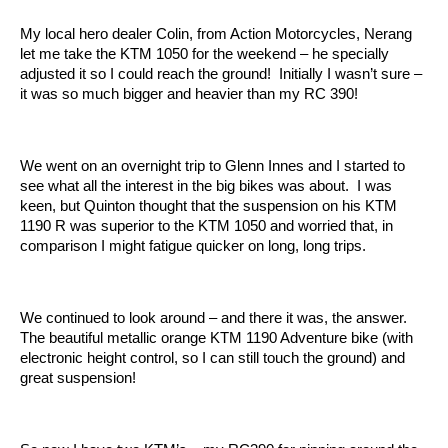
My local hero dealer Colin, from Action Motorcycles, Nerang
let me take the KTM 1050 for the weekend – he specially
adjusted it so I could reach the ground! Initially I wasn’t sure –
it was so much bigger and heavier than my RC 390!
We went on an overnight trip to Glenn Innes and I started to
see what all the interest in the big bikes was about. I was
keen, but Quinton thought that the suspension on his KTM
1190 R was superior to the KTM 1050 and worried that, in
comparison I might fatigue quicker on long, long trips.
We continued to look around – and there it was, the answer.
The beautiful metallic orange KTM 1190 Adventure bike (with
electronic height control, so I can still touch the ground) and
great suspension!