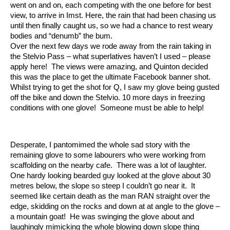
went on and on, each competing with the one before for best
view, to arrive in Imst. Here, the rain that had been chasing us
until then finally caught us, so we had a chance to rest weary
bodies and “denumb” the bum.
Over the next few days we rode away from the rain taking in
the Stelvio Pass – what superlatives haven’t I used – please
apply here! The views were amazing, and Quinton decided
this was the place to get the ultimate Facebook banner shot.
Whilst trying to get the shot for Q, I saw my glove being gusted
off the bike and down the Stelvio. 10 more days in freezing
conditions with one glove! Someone must be able to help!
Desperate, I pantomimed the whole sad story with the
remaining glove to some labourers who were working from
scaffolding on the nearby cafe. There was a lot of laughter.
One hardy looking bearded guy looked at the glove about 30
metres below, the slope so steep I couldn’t go near it. It
seemed like certain death as the man RAN straight over the
edge, skidding on the rocks and down at at angle to the glove –
a mountain goat! He was swinging the glove about and
laughingly mimicking the whole blowing down slope thing