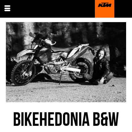
BIKEHEDONIA B&W