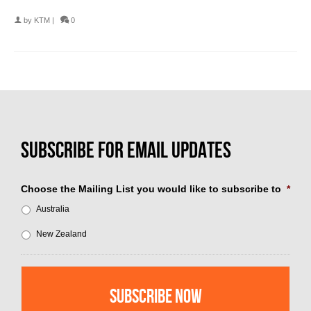
by
KTM
|
0
Choose the Mailing List you would like to subscribe to
*
Australia
New Zealand