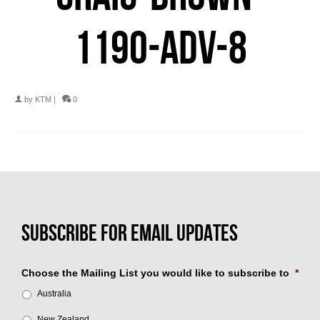
1190-ADV-8
by
KTM
|
0
Choose the Mailing List you would like to subscribe to
*
Australia
New Zealand