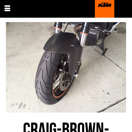
CRAIG-BROWN-