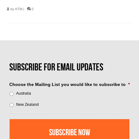
by
KTM
|
0
Choose the Mailing List you would like to subscribe to
*
Australia
New Zealand