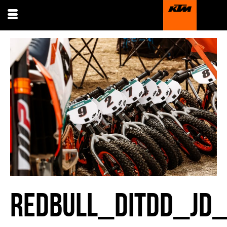
REDBULL_DITDD_JD