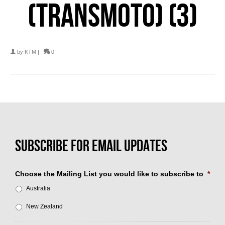
(TRANSMOTO) (3)
by
KTM
|
0
Choose the Mailing List you would like to subscribe to
*
Australia
New Zealand