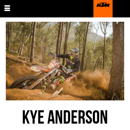
KYE ANDERSON