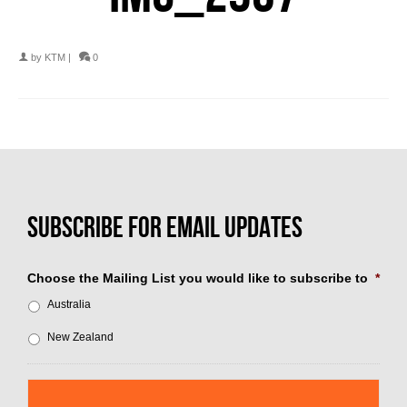
by
KTM
|
0
Choose the Mailing List you would like to subscribe to
*
Australia
New Zealand