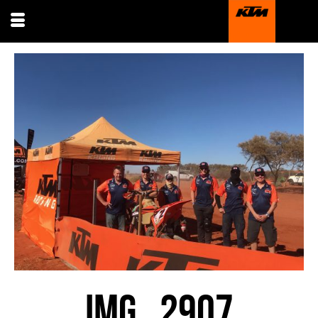
IMG_2907