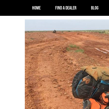
HOME
FIND A DEALER
BLOG