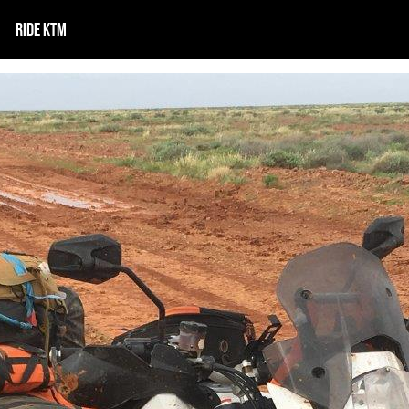
RIDE KTM