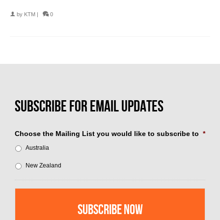
by
KTM
|
0
Choose the Mailing List you would like to subscribe to
*
Australia
New Zealand