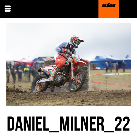
DANIEL_MILNER_22