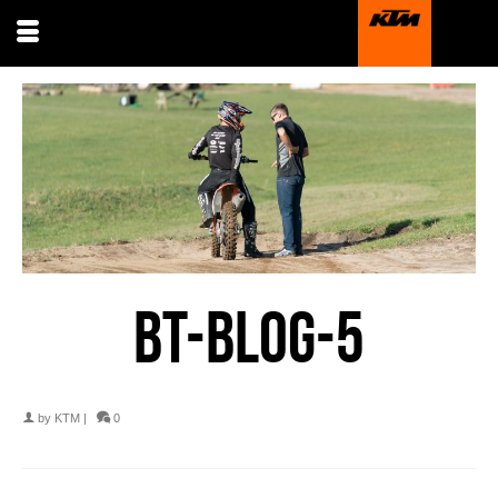
BT-BLOG-5
by
KTM
|
0