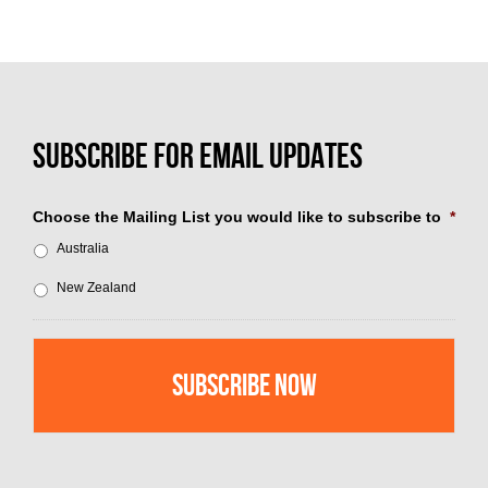
Choose the Mailing List you would like to subscribe to
*
Australia
New Zealand