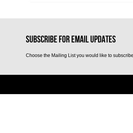
Choose the Mailing List you would like to subscribe