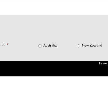
 to
*
Australia
New Zealand
Privac