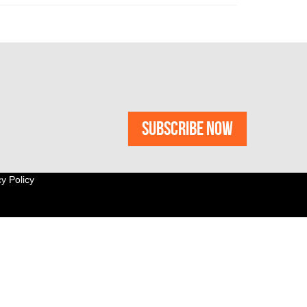
y Policy