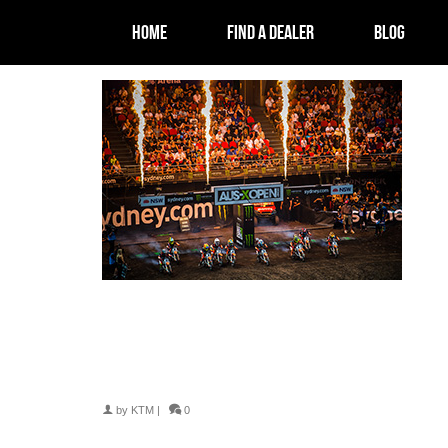
HOME
FIND A DEALER
BLOG
by
KTM
|
0