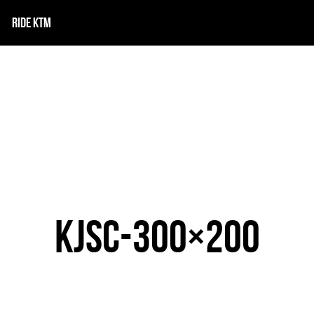
RIDE KTM
KJSC-300×200