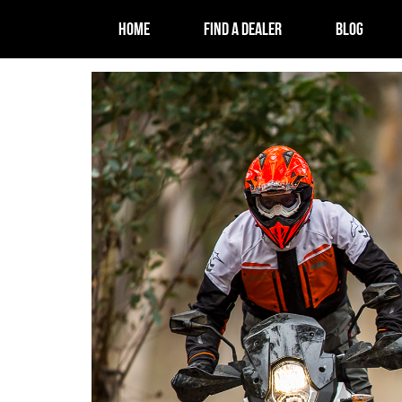
HOME
FIND A DEALER
BLOG