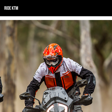
RIDE KTM