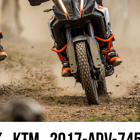
K_KTM_2017-ADV-74