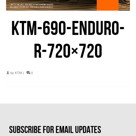
KTM-690-ENDURO-
R-720×720
by
KTM
|
0