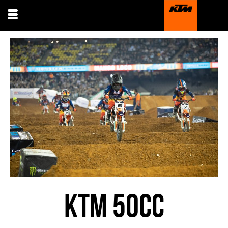
KTM 50CC