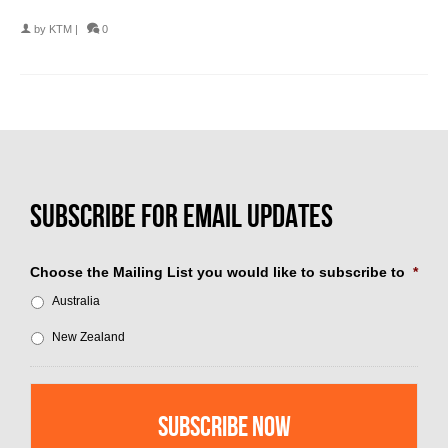
by
KTM
|
0
Choose the Mailing List you would like to subscribe to
*
Australia
New Zealand