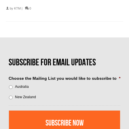
by
KTM
|
0
Choose the Mailing List you would like to subscribe to
*
Australia
New Zealand