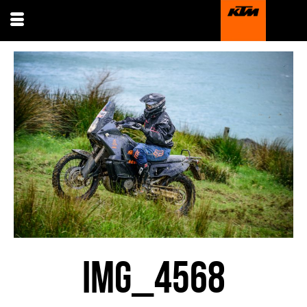
IMG_4568