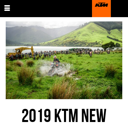
2019 KTM NEW