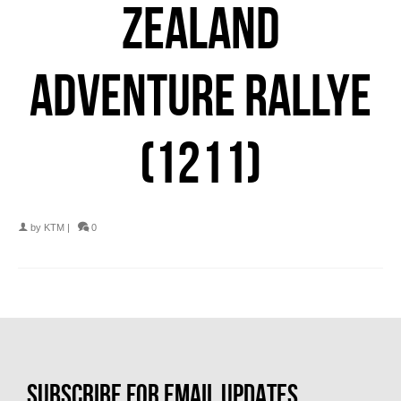
ZEALAND
ADVENTURE RALLYE
(1211)
by
KTM
|
0