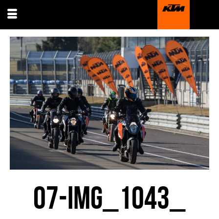
07-IMG_1043_