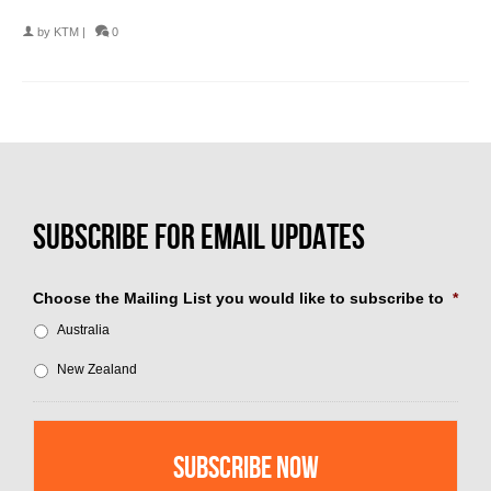
by
KTM
|
0
Choose the Mailing List you would like to subscribe to
*
Australia
New Zealand