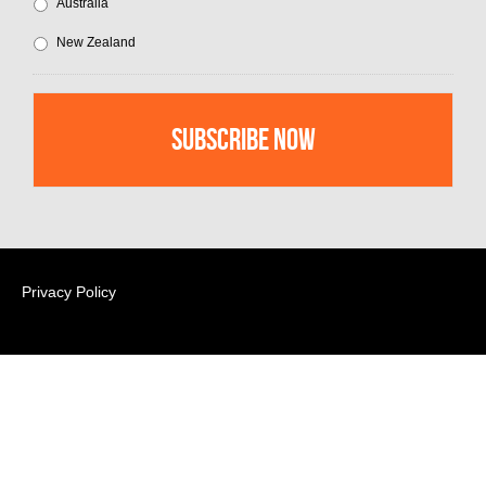
Australia
New Zealand
Privacy Policy