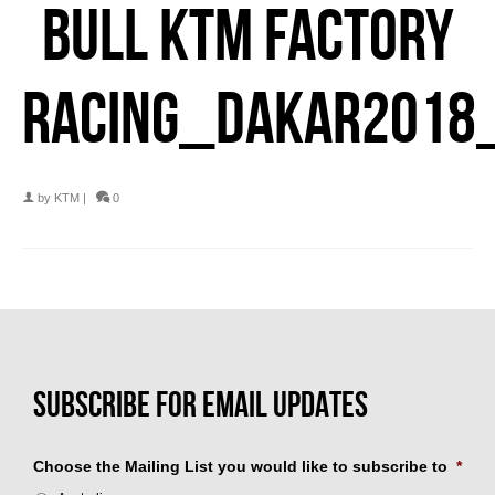
BULL KTM FACTORY
RACING_DAKAR2018
by
KTM
|
0
Choose the Mailing List you would like to subscribe to
*