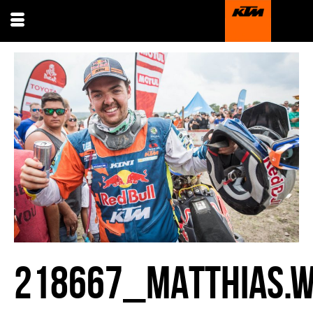
218667_MATTHIAS.