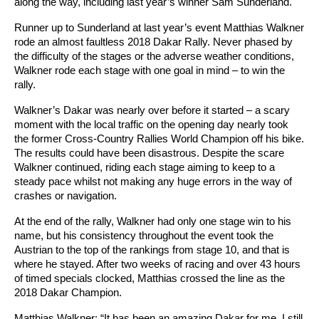
along the way, including last year’s winner Sam Sunderland.
Runner up to Sunderland at last year’s event Matthias Walkner
rode an almost faultless 2018 Dakar Rally. Never phased by
the difficulty of the stages or the adverse weather conditions,
Walkner rode each stage with one goal in mind – to win the
rally.
Walkner’s Dakar was nearly over before it started – a scary
moment with the local traffic on the opening day nearly took
the former Cross-Country Rallies World Champion off his bike.
The results could have been disastrous. Despite the scare
Walkner continued, riding each stage aiming to keep to a
steady pace whilst not making any huge errors in the way of
crashes or navigation.
At the end of the rally, Walkner had only one stage win to his
name, but his consistency throughout the event took the
Austrian to the top of the rankings from stage 10, and that is
where he stayed. After two weeks of racing and over 43 hours
of timed specials clocked, Matthias crossed the line as the
2018 Dakar Champion.
Matthias Walkner: “It has been an amazing Dakar for me. I still