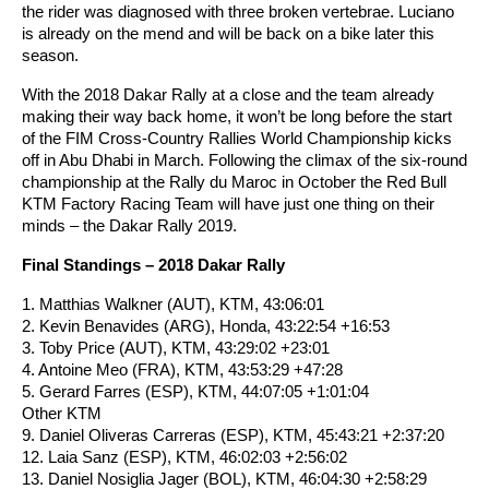
the rider was diagnosed with three broken vertebrae. Luciano
is already on the mend and will be back on a bike later this
season.
With the 2018 Dakar Rally at a close and the team already
making their way back home, it won’t be long before the start
of the FIM Cross-Country Rallies World Championship kicks
off in Abu Dhabi in March. Following the climax of the six-round
championship at the Rally du Maroc in October the Red Bull
KTM Factory Racing Team will have just one thing on their
minds – the Dakar Rally 2019.
Final Standings – 2018 Dakar Rally
1. Matthias Walkner (AUT), KTM, 43:06:01
2. Kevin Benavides (ARG), Honda, 43:22:54 +16:53
3. Toby Price (AUT), KTM, 43:29:02 +23:01
4. Antoine Meo (FRA), KTM, 43:53:29 +47:28
5. Gerard Farres (ESP), KTM, 44:07:05 +1:01:04
Other KTM
9. Daniel Oliveras Carreras (ESP), KTM, 45:43:21 +2:37:20
12. Laia Sanz (ESP), KTM, 46:02:03 +2:56:02
13. Daniel Nosiglia Jager (BOL), KTM, 46:04:30 +2:58:29