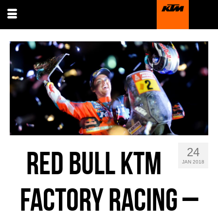
24
RED BULL KTM
JAN 2018
FACTORY RACING –