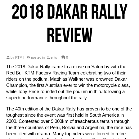
2018 DAKAR RALLY
REVIEW
by
KTM
|
posted in:
Events
|
0
The 2018 Dakar Rally came to a close on Saturday with the
Red Bull KTM Factory Racing Team celebrating two of their
riders on the podium. Matthias Walkner was crowned Dakar
Champion, the first Austrian ever to win the motorcycle class,
while Toby Price rounded out the podium in third following a
superb performance throughout the rally.
The 40th edition of the Dakar Rally has proven to be one of the
toughest since the event was first held in South America in
2009. Contested over 9,000km of treacherous terrain through
the three countries of Peru, Bolivia and Argentina, the race has
been filled with drama. Many top riders were forced to retire