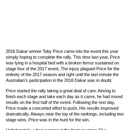
2016 Dakar winner Toby Price came into the event this year
simply hoping to complete the rally. This time last year, Price
was lying in a hospital bed with a broken femur sustained on
stage four of the 2017 event. The injury plagued Price for the
entirety of the 2017 season and right until the last minute the
Australian’s participation in the 2018 Dakar was in doubt.
Price started the rally taking a great deal of care. Aiming to
finish each stage and take each day as it came, he had mixed
results on the first half of the event. Following the rest day,
Price made a concerted effort to push. His results improved
dramatically. Always near the top of the rankings, including two
stage wins, Price was in the hunt for the win.