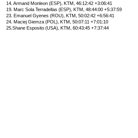
14. Armand Monleon (ESP), KTM, 46:12:42 +3:06:41
19. Marc Sola Terradellas (ESP), KTM, 48:44:00 +5:37:59
23. Emanuel Gyenes (ROU), KTM, 50:02:42 +6:56:41
24. Maciej Giemza (POL), KTM, 50:07:11 +7:01:10
25.Shane Esposito (USA), KTM, 60:43:45 +7:37:44