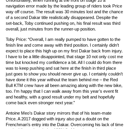
Unfortunately, when running at the front on stage 10 a
navigation error made by the leading group of riders took Price
way off course. The result was 30 minutes lost and the chance
of a second Dakar title realistically disappeared. Despite the
set-back, Toby continued pushing on, his final result was third
overall, just minutes from the runner-up position.
Toby Price: “Overall, I am really pumped to have gotten to the
finish line and come away with third position. I certainly didn’t
expect to place this high up on my first Dakar back from injury.
I have to be a little disappointed, that stage 10 not only cost me
time but knocked my confidence a bit. All I could do from there
was to keep pushing and sat here at the finish in third place
just goes to show you should never give up. I certainly couldn’t
have done it this year without the team behind me – the Red
Bull KTM crew have all been amazing along with the new bike,
too. I’m happy that I can walk away from this year’s event fit
and healthy, with a good result under my belt and hopefully
come back even stronger next year.”
Antoine Meo’s Dakar story mirrors that of his team-mate
Price. A 2017 dogged with injury also put a doubt on the
Frenchman’s entry into the Dakar. Overcoming his lack of time