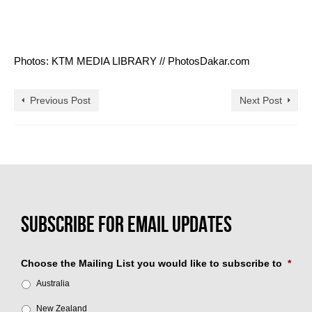
Photos: KTM MEDIA LIBRARY // PhotosDakar.com
Previous Post
Next Post
Choose the Mailing List you would like to subscribe to
*
Australia
New Zealand