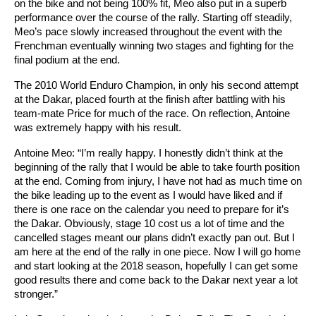
on the bike and not being 100% fit, Meo also put in a superb
performance over the course of the rally. Starting off steadily,
Meo’s pace slowly increased throughout the event with the
Frenchman eventually winning two stages and fighting for the
final podium at the end.
The 2010 World Enduro Champion, in only his second attempt
at the Dakar, placed fourth at the finish after battling with his
team-mate Price for much of the race. On reflection, Antoine
was extremely happy with his result.
Antoine Meo: “I’m really happy. I honestly didn’t think at the
beginning of the rally that I would be able to take fourth position
at the end. Coming from injury, I have not had as much time on
the bike leading up to the event as I would have liked and if
there is one race on the calendar you need to prepare for it’s
the Dakar. Obviously, stage 10 cost us a lot of time and the
cancelled stages meant our plans didn’t exactly pan out. But I
am here at the end of the rally in one piece. Now I will go home
and start looking at the 2018 season, hopefully I can get some
good results there and come back to the Dakar next year a lot
stronger.”