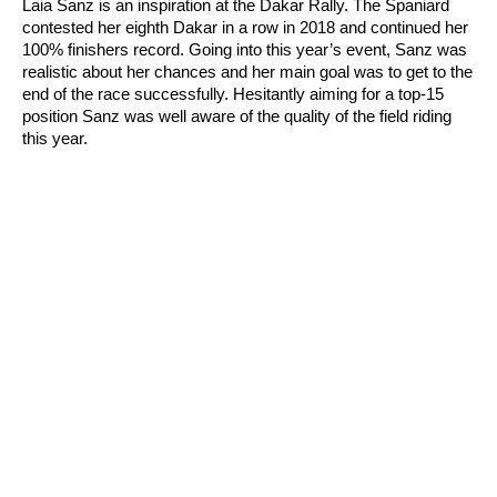
Laia Sanz is an inspiration at the Dakar Rally. The Spaniard
contested her eighth Dakar in a row in 2018 and continued her
100% finishers record. Going into this year’s event, Sanz was
realistic about her chances and her main goal was to get to the
end of the race successfully. Hesitantly aiming for a top-15
position Sanz was well aware of the quality of the field riding
this year.