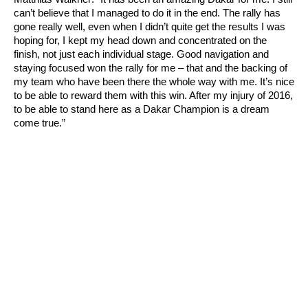
can’t believe that I managed to do it in the end. The rally has
gone really well, even when I didn’t quite get the results I was
hoping for, I kept my head down and concentrated on the
finish, not just each individual stage. Good navigation and
staying focused won the rally for me – that and the backing of
my team who have been there the whole way with me. It’s nice
to be able to reward them with this win. After my injury of 2016,
to be able to stand here as a Dakar Champion is a dream
come true.”