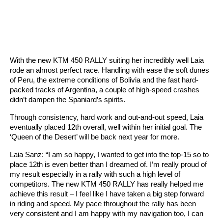
With the new KTM 450 RALLY suiting her incredibly well Laia
rode an almost perfect race. Handling with ease the soft dunes
of Peru, the extreme conditions of Bolivia and the fast hard-
packed tracks of Argentina, a couple of high-speed crashes
didn’t dampen the Spaniard’s spirits.
Through consistency, hard work and out-and-out speed, Laia
eventually placed 12th overall, well within her initial goal. The
‘Queen of the Desert’ will be back next year for more.
Laia Sanz: “I am so happy, I wanted to get into the top-15 so to
place 12th is even better than I dreamed of. I’m really proud of
my result especially in a rally with such a high level of
competitors. The new KTM 450 RALLY has really helped me
achieve this result – I feel like I have taken a big step forward
in riding and speed. My pace throughout the rally has been
very consistent and I am happy with my navigation too, I can