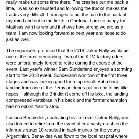
really make up some time there. The crashes put me back a
little, I was so exhausted and following the trucks makes the
tracks very difficult. I managed to put the pain to the back of
my mind and got to the finish in Córdoba. I am so happy for
Matthias with his win and it shows how strong we are as a
team. I am now looking forward to next year and hope to do
just as well.”
The organisers promised that the 2018 Dakar Rally would be
one of the most demanding. Two of the KTM factory riders
were unfortunately forced to retire during the course of the
event. Last year’s winner Sam Sunderland enjoyed a storming
start to the 2018 event. Sunderland won two of the first three
stages and was looking good for a top result. But a hard
landing from one of the Peruvian dunes put an end to his title
hopes – although the Brit didn’t come off his bike, the landing
compressed vertebrae in his back and the former champion
had no option than to stop.
Luciano Benavides, contesting his first ever Dakar Rally, was
also forced to retire from the event after a nasty crash on the
infamous stage 10 resulted in back injuries for the young
Argentinian. Benavides was flown to the local hospital where