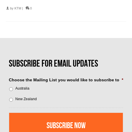
by
KTM
|
0
Choose the Mailing List you would like to subscribe to
*
Australia
New Zealand