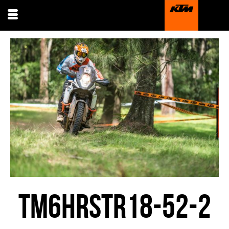
TM6HRSTR18-52-2