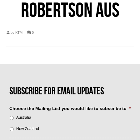
ROBERTSON AUS
by
KTM
|
0
Choose the Mailing List you would like to subscribe to
*
Australia
New Zealand