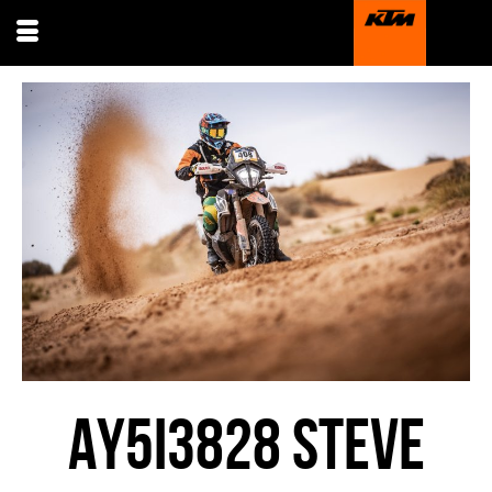
AY5I3828 STEVE