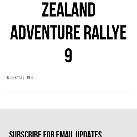
ZEALAND
ADVENTURE RALLYE
9
by
KTM
|
0