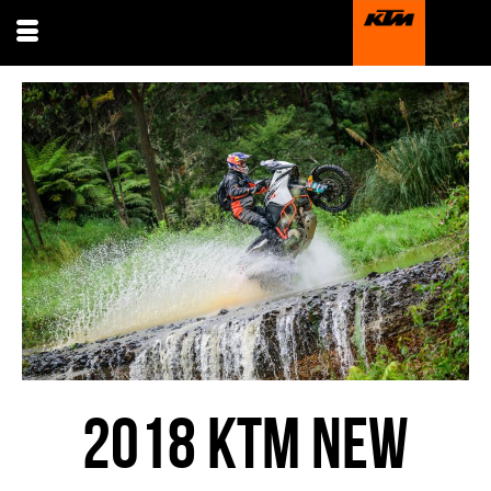
2018 KTM NEW