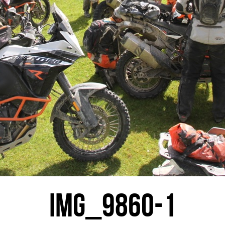
IMG_9860-1