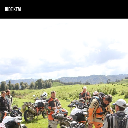
RIDE KTM