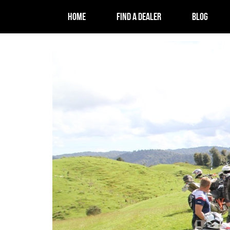
HOME
FIND A DEALER
BLOG